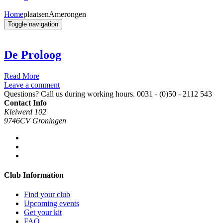
Home
plaatsen
Amerongen
Toggle navigation
De Proloog
Read More
Leave a comment
Questions? Call us during working hours.
0031 - (0)50 - 2112 543
Contact Info
Kleiwerd 102
9746CV Groningen
Club Information
Find your club
Upcoming events
Get your kit
FAQ