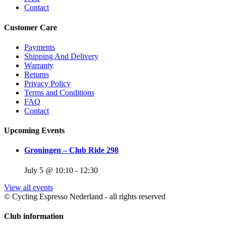
Contact
Customer Care
Payments
Shipping And Delivery
Warranty
Returns
Privacy Policy
Terms and Conditions
FAQ
Contact
Upcoming Events
Groningen – Club Ride 298
July 5 @ 10:10
-
12:30
View all events
© Cycling Espresso Nederland - all rights reserved
Club information