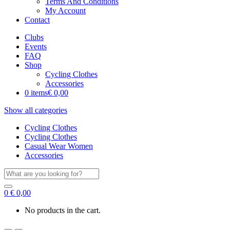
Terms And Conditions
My Account
Contact
Clubs
Events
FAQ
Shop
Cycling Clothes
Accessories
0 items
€ 0,00
Show all categories
Cycling Clothes
Cycling Clothes
Casual Wear Women
Accessories
Search
for:
0
€
0,00
No products in the cart.