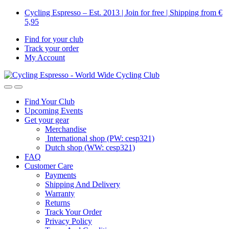
Skip
Skip
Cycling Espresso – Est. 2013 | Join for free | Shipping from €
to
to
5,95
navigation
content
Find for your club
Track your order
My Account
Find Your Club
Upcoming Events
Get your gear
Merchandise
International shop (PW: cesp321)
Dutch shop (WW: cesp321)
FAQ
Customer Care
Payments
Shipping And Delivery
Warranty
Returns
Track Your Order
Privacy Policy