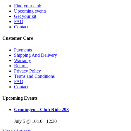
Find your club
Upcoming events
Get your kit
FAQ
Contact
Customer Care
Payments
Shipping And Delivery
Warranty
Returns
Privacy Policy
Terms and Conditions
FAQ
Contact
Upcoming Events
Groningen – Club Ride 298
July 5 @ 10:10
-
12:30