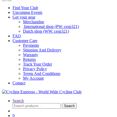
Find Your Club
Upcoming Events
Get your gear
Merchandise
International shop (PW: cesp321)
Dutch shop (WW: cesp321)
FAQ
Customer Care
Payments
Shipping And Delivery
Warranty
Returns
Track Your Order
Privacy Policy
Terms And Conditions
My Account
Contact
Search
Search
Search
for:
0